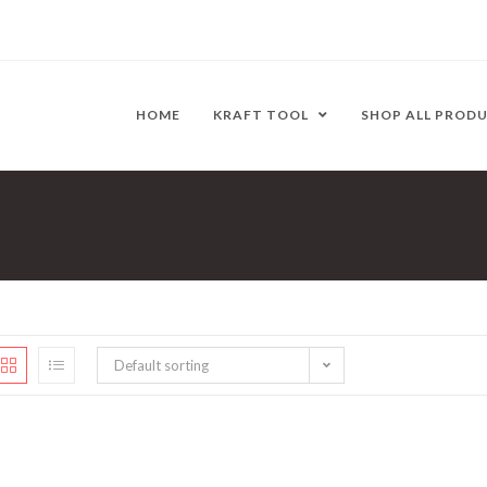
HOME
KRAFT TOOL
SHOP ALL PROD
Default sorting