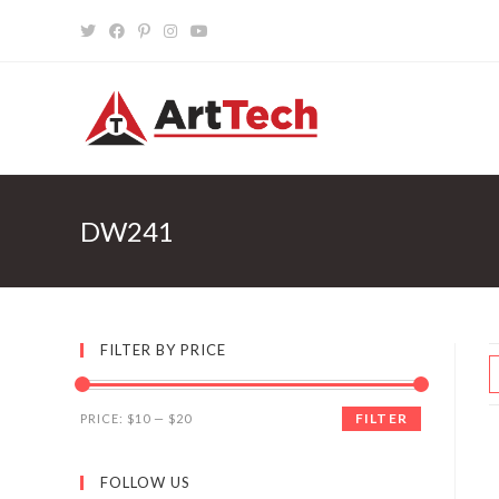
Skip
to
content
DW241
FILTER BY PRICE
FILTER
PRICE:
$10
—
$20
FOLLOW US