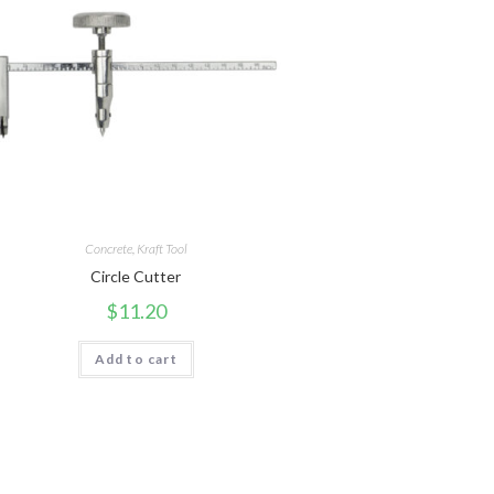
Concrete
,
Kraft Tool
Circle Cutter
$
11.20
Add to cart