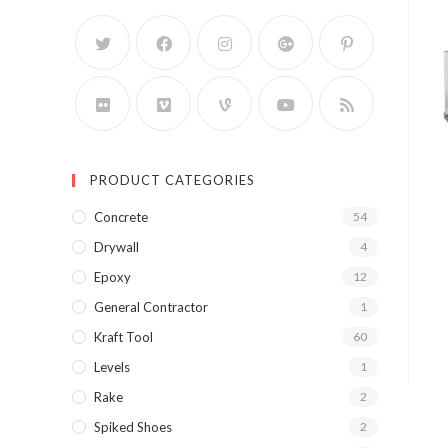
PRODUCT CATEGORIES
Concrete
54
Drywall
4
Epoxy
12
General Contractor
1
Kraft Tool
60
Levels
1
Rake
2
Spiked Shoes
2