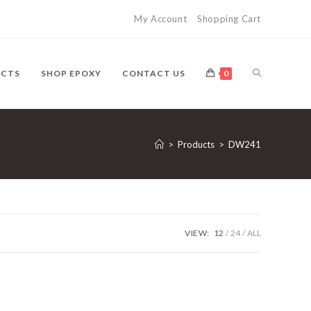
My Account
Shopping Cart
UCTS
SHOP EPOXY
CONTACT US
0
>
Products
>
DW241
VIEW:
12
24
ALL