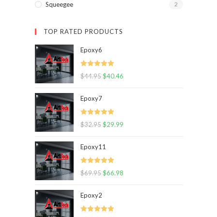
Squeegee
2
TOP RATED PRODUCTS
Epoxy6
Rated
5.00
$
44.95
$
40.46
out of 5
Epoxy7
Rated
5.00
$
32.95
$
29.99
out of 5
Epoxy11
Rated
5.00
$
69.95
$
66.98
out of 5
Epoxy2