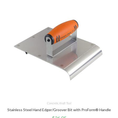
Concrete
,
Kraft Tool
Stainless Steel Hand Edger/Groover Bit with ProForm® Handle