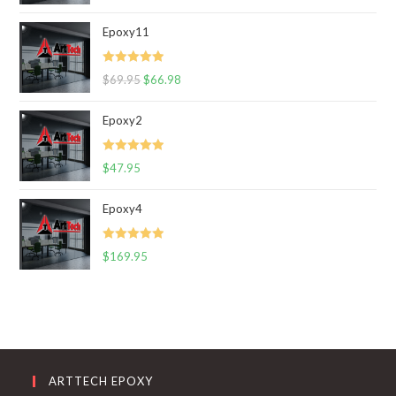
out of 5
Epoxy11
Rated
5.00
$
69.95
$
66.98
out of 5
Epoxy2
Rated
5.00
$
47.95
out of 5
Epoxy4
Rated
5.00
$
169.95
out of 5
ARTTECH EPOXY