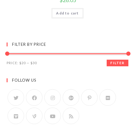
$
26.05
Add to cart
FILTER BY PRICE
FILTER
PRICE:
$20
—
$30
FOLLOW US