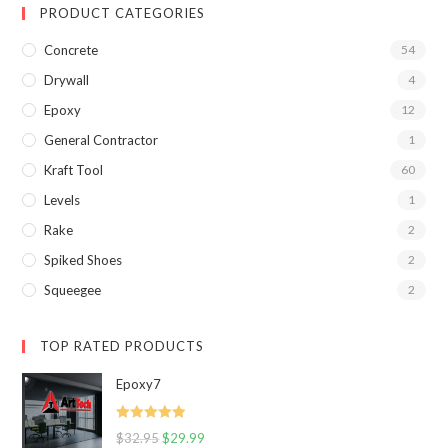
PRODUCT CATEGORIES
Concrete
54
Drywall
4
Epoxy
12
General Contractor
1
Kraft Tool
60
Levels
1
Rake
2
Spiked Shoes
2
Squeegee
2
TOP RATED PRODUCTS
Epoxy7
Rated
5.00
$
32.95
$
29.99