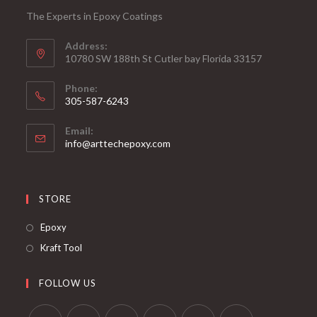
The Experts in Epoxy Coatings
Address:
10780 SW 188th St Cutler bay Florida 33157
Phone:
305-587-6243
Opens
Email:
in
Opens
info@arttechepoxy.com
your
in
your
application
application
STORE
Opens
Epoxy
in
Opens
Kraft Tool
a
in
new
a
FOLLOW US
tab
new