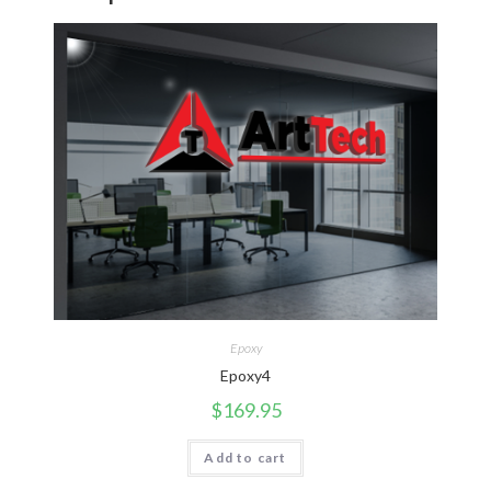
Epoxy
Epoxy4
$
169.95
Add to cart