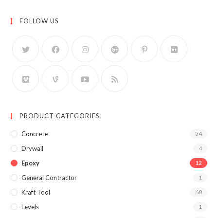
FOLLOW US
PRODUCT CATEGORIES
Concrete
54
Drywall
4
Epoxy
12
General Contractor
1
Kraft Tool
60
Levels
1