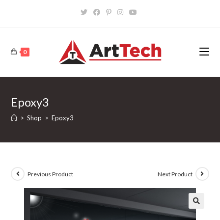
Skip
to
content
0
Epoxy3
>
Shop
>
Epoxy3
Previous Product
Next Product