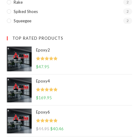
Rake
2
Spiked Shoes
2
Squeegee
2
TOP RATED PRODUCTS
Epoxy2
Rated
5.00
$
47.95
out of 5
Epoxy4
Rated
5.00
$
169.95
out of 5
Epoxy6
Rated
5.00
$
44.95
$
40.46
out of 5