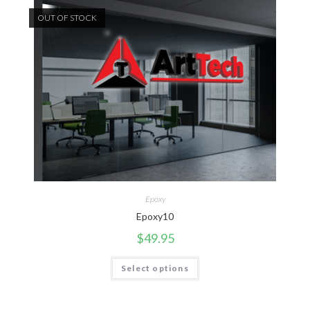
OUT OF STOCK
Epoxy
Epoxy10
$
49.95
Select options