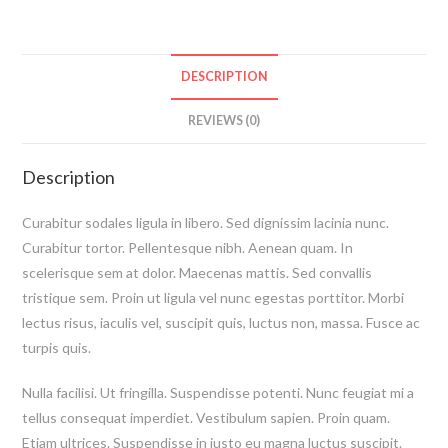
DESCRIPTION
REVIEWS (0)
Description
Curabitur sodales ligula in libero. Sed dignissim lacinia nunc.
Curabitur tortor. Pellentesque nibh. Aenean quam. In
scelerisque sem at dolor. Maecenas mattis. Sed convallis
tristique sem. Proin ut ligula vel nunc egestas porttitor. Morbi
lectus risus, iaculis vel, suscipit quis, luctus non, massa. Fusce ac
turpis quis.
Nulla facilisi. Ut fringilla. Suspendisse potenti. Nunc feugiat mi a
tellus consequat imperdiet. Vestibulum sapien. Proin quam.
Etiam ultrices. Suspendisse in justo eu magna luctus suscipit.