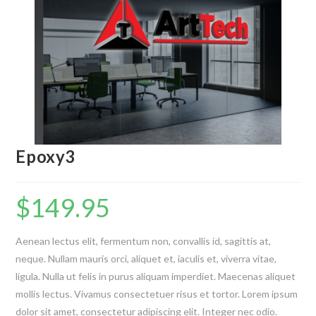
Epoxy3
$
149.95
Aenean lectus elit, fermentum non, convallis id, sagittis at,
neque. Nullam mauris orci, aliquet et, iaculis et, viverra vitae,
ligula. Nulla ut felis in purus aliquam imperdiet. Maecenas aliquet
mollis lectus. Vivamus consectetuer risus et tortor. Lorem ipsum
dolor sit amet, consectetur adipiscing elit. Integer nec odio.