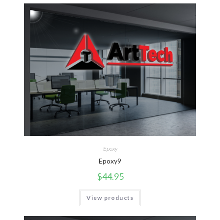
Epoxy
Epoxy9
$
44.95
View products