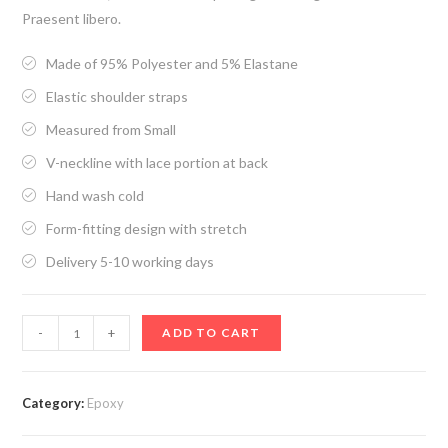
Praesent libero.
Made of 95% Polyester and 5% Elastane
Elastic shoulder straps
Measured from Small
V-neckline with lace portion at back
Hand wash cold
Form-fitting design with stretch
Delivery 5-10 working days
Epoxy3
-
+
ADD TO CART
quantity
Category:
Epoxy