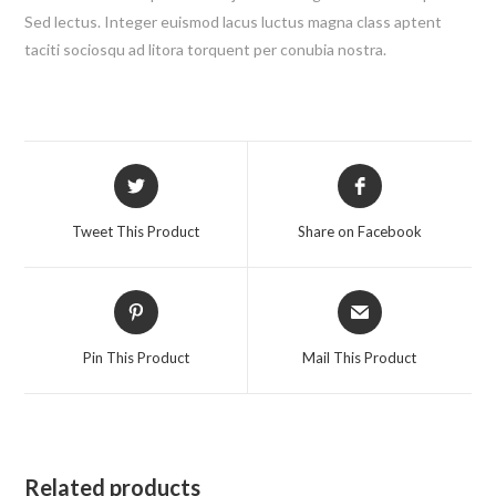
Sed lectus. Integer euismod lacus luctus magna class aptent
taciti sociosqu ad litora torquent per conubia nostra.
Opens
Opens
in
in
a
a
Tweet This Product
Share on Facebook
new
new
window
window
Opens
Opens
in
in
a
a
Pin This Product
Mail This Product
new
new
window
window
Related products