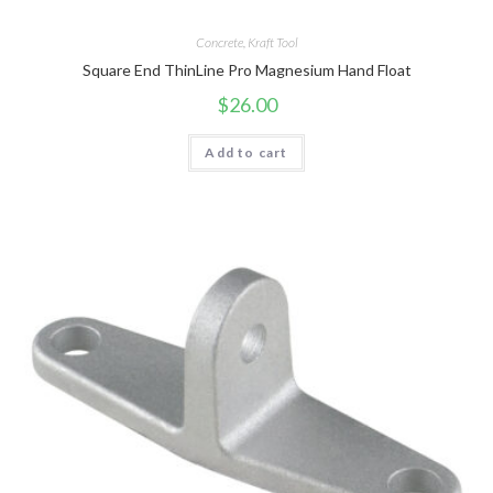
Concrete
,
Kraft Tool
Square End ThinLine Pro Magnesium Hand Float
$
26.00
Add to cart