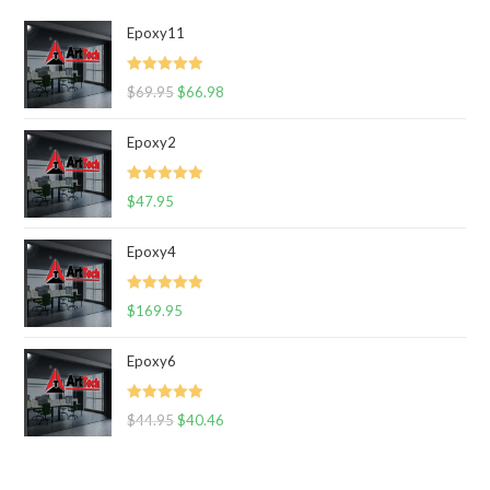
Epoxy11
Rated
5.00
$
69.95
$
66.98
out of 5
Epoxy2
Rated
5.00
$
47.95
out of 5
Epoxy4
Rated
5.00
$
169.95
out of 5
Epoxy6
Rated
5.00
$
44.95
$
40.46
out of 5