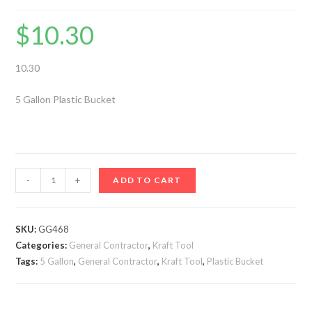
$
10.30
10.30
5 Gallon Plastic Bucket
5
-
+
ADD TO CART
Gallon
Plastic
Bucket
SKU:
GG468
Categories:
-
General Contractor
,
Kraft Tool
Tags:
5 Gallon
,
General Contractor
,
Kraft Tool
,
Plastic Bucket
GG468
quantity