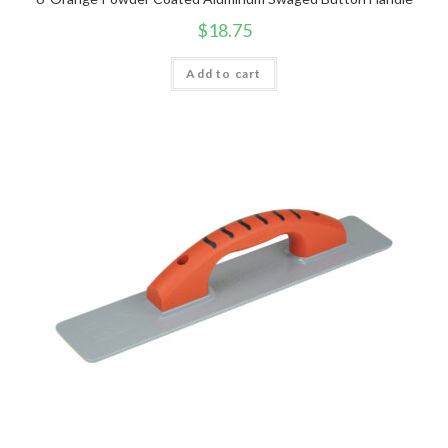
$
18.75
Add to cart