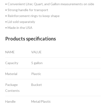
• Convenient Liter, Quart, and Gallon measurements on side
• Strong handle for transport
• Reinforcement rings to keep shape
• Lid sold separately
• Made in the USA
Products specifications
NAME
VALUE
Capacity
5 gallon
Material
Plastic
Package
Bucket
Contents
Handle
Metal/Plastic