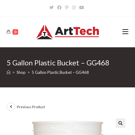
Skip
to
content
0
5 Gallon Plastic Bucket – GG468
>
Shop
>
5 Gallon Plastic Bucket – GG468
Previous Product