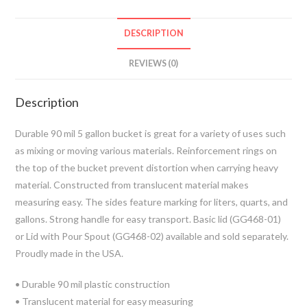
DESCRIPTION
REVIEWS (0)
Description
Durable 90 mil 5 gallon bucket is great for a variety of uses such
as mixing or moving various materials. Reinforcement rings on
the top of the bucket prevent distortion when carrying heavy
material. Constructed from translucent material makes
measuring easy. The sides feature marking for liters, quarts, and
gallons. Strong handle for easy transport. Basic lid (GG468-01)
or Lid with Pour Spout (GG468-02) available and sold separately.
Proudly made in the USA.
• Durable 90 mil plastic construction
• Translucent material for easy measuring