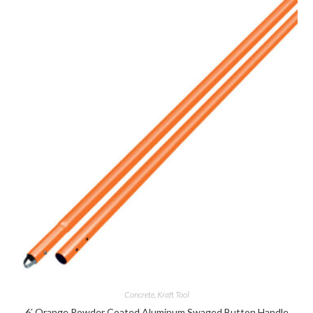
Concrete
,
Kraft Tool
6′ Orange Powder Coated Aluminum Swaged Button Handle