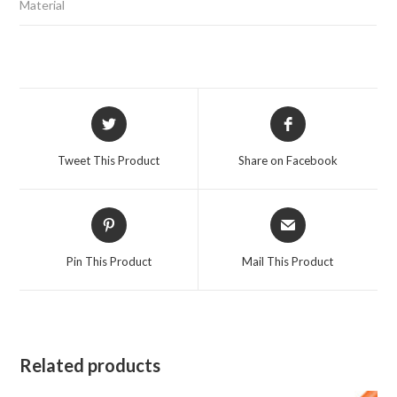
Material
Opens
Opens
in
in
a
a
Tweet This Product
Share on Facebook
new
new
window
window
Opens
Opens
in
in
a
a
Pin This Product
Mail This Product
new
new
window
window
Related products