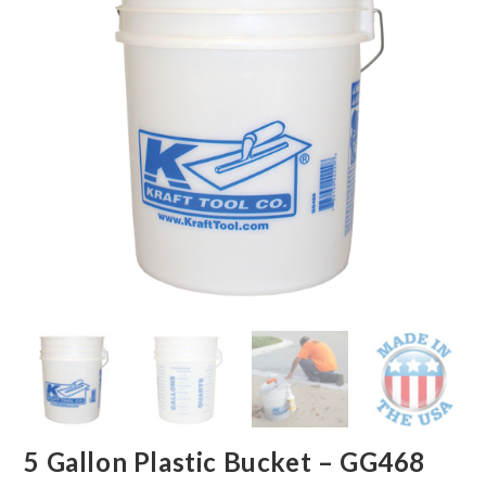
5 Gallon Plastic Bucket – GG468