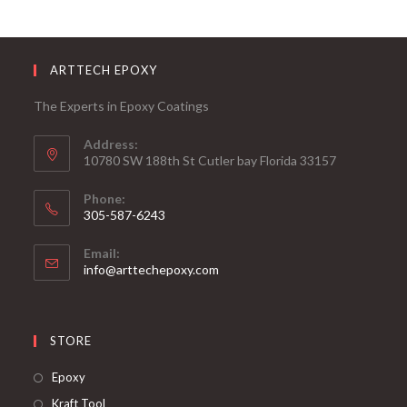
ARTTECH EPOXY
The Experts in Epoxy Coatings
Address:
10780 SW 188th St Cutler bay Florida 33157
Phone:
305-587-6243
Opens
Email:
in
Opens
info@arttechepoxy.com
your
in
your
application
application
STORE
Opens
Epoxy
in
Opens
Kraft Tool