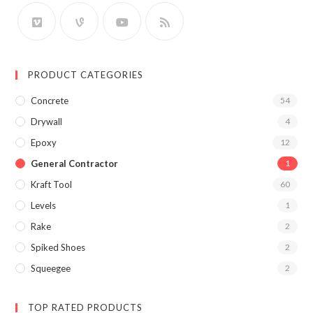
PRODUCT CATEGORIES
Concrete
54
Drywall
4
Epoxy
12
General Contractor
1
Kraft Tool
60
Levels
1
Rake
2
Spiked Shoes
2
Squeegee
2
TOP RATED PRODUCTS