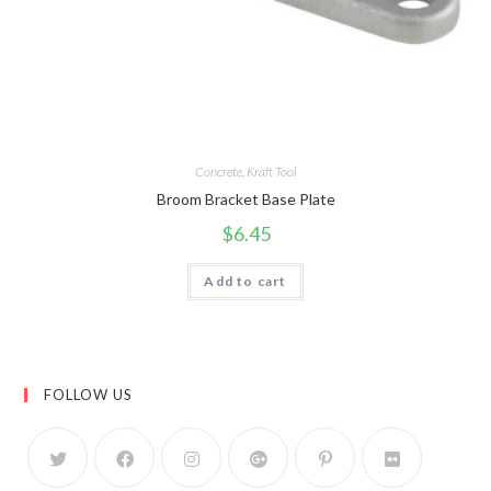
Concrete
,
Kraft Tool
Broom Bracket Base Plate
$
6.45
Add to cart
FOLLOW US