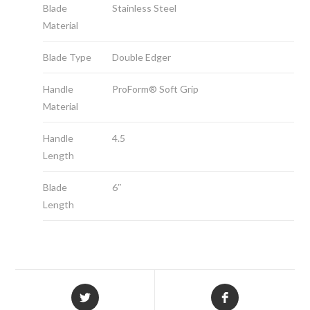
Blade
Stainless Steel
Material
Blade Type
Double Edger
Handle
ProForm® Soft Grip
Material
Handle
4.5
Length
Blade
6″
Length
Opens
Opens
in
in