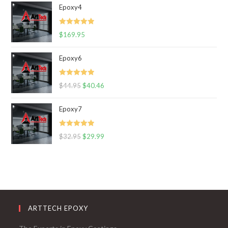
Epoxy4
Rated
5.00
$
169.95
out of 5
Epoxy6
Rated
5.00
$
44.95
$
40.46
out of 5
Epoxy7
Rated
5.00
$
32.95
$
29.99
out of 5
ARTTECH EPOXY