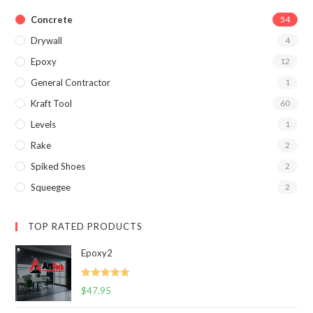
Concrete
54
Drywall
4
Epoxy
12
General Contractor
1
Kraft Tool
60
Levels
1
Rake
2
Spiked Shoes
2
Squeegee
2
TOP RATED PRODUCTS
Epoxy2
Rated
5.00
$
47.95
out of 5