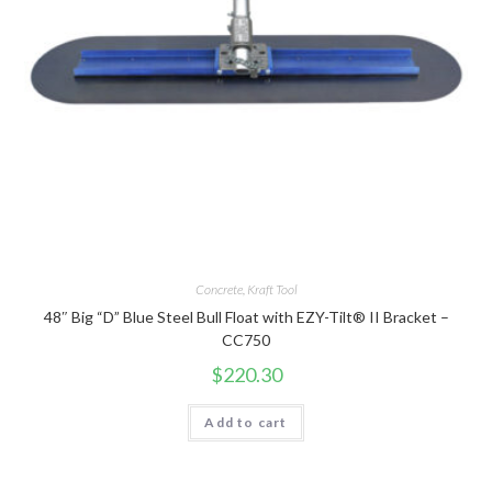
Concrete
,
Kraft Tool
48″ Big “D” Blue Steel Bull Float with EZY-Tilt® II Bracket –
CC750
$
220.30
Add to cart