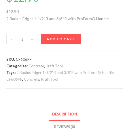
$12.90
2 Radius Edger 1-1/2″R and 3/8″R with ProForm® Handle
2
-
+
ADD TO CART
Radius
Edger
1-
SKU:
CF606PF
Categories:
1/2"R
Concrete
,
Kraft Tool
Tags:
2 Radius Edger 1-1/2"R and 3/8"R with ProForm® Handle
,
and
CF606PF
,
Concrete
,
Kraft Tool
3/8"R
with
ProForm®
Handle
quantity
DESCRIPTION
REVIEWS (0)