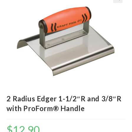
2 Radius Edger 1-1/2″R and 3/8″R
with ProForm® Handle
$
12.90