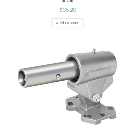
Shank
$
35.20
Add to cart