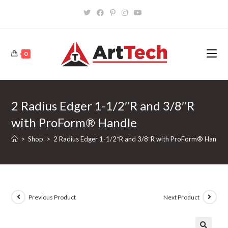
Skip
to
content
0
2 Radius Edger 1-1/2″R and 3/8″R
with ProForm® Handle
>
Shop
>
2 Radius Edger 1-1/2″R and 3/8″R with ProForm® Handle
Previous Product
Next Product