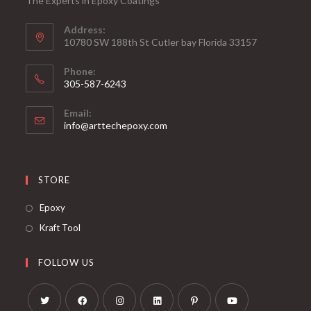
The Experts in Epoxy Coatings
Address:
10780 SW 188th St Cutler bay Florida 33157
Phone:
305-587-6243
Opens
Email:
in
Opens
info@arttechepoxy.com
your
in
your
application
application
STORE
Opens
Epoxy
in
Opens
Kraft Tool
a
in
new
a
FOLLOW US
tab
new
tab