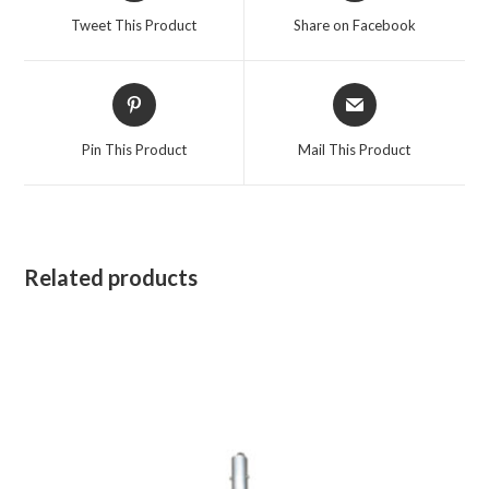
a
a
Tweet This Product
Share on Facebook
new
new
window
window
Opens
Opens
in
in
a
a
Pin This Product
Mail This Product
new
new
window
window
Related products