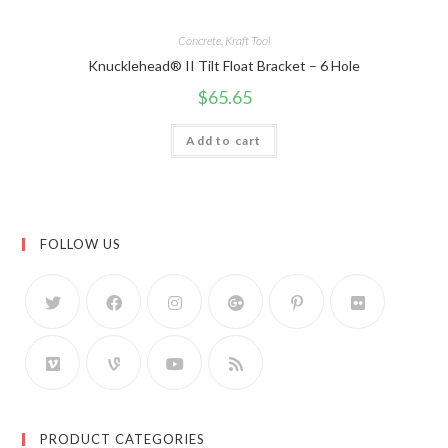
Concrete
,
Kraft Tool
Knucklehead® II Tilt Float Bracket – 6 Hole
$
65.65
Add to cart
FOLLOW US
PRODUCT CATEGORIES