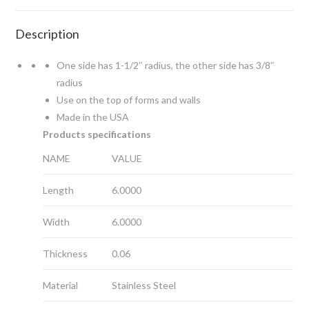
Description
One side has 1-1/2″ radius, the other side has 3/8″
radius
Use on the top of forms and walls
Made in the USA
Products specifications
NAME
VALUE
Length
6.0000
Width
6.0000
Thickness
0.06
Material
Stainless Steel