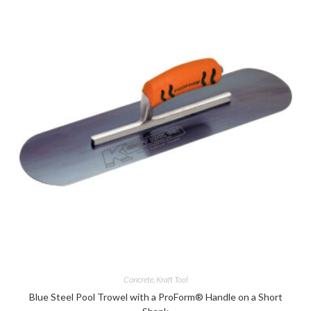
Concrete
,
Kraft Tool
Blue Steel Pool Trowel with a ProForm® Handle on a Short