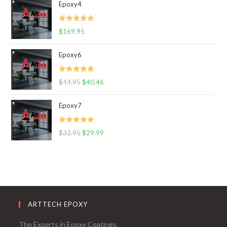
Epoxy4
Rated
5.00
$
169.95
out of 5
Epoxy6
Rated
5.00
$
44.95
$
40.46
out of 5
Epoxy7
Rated
5.00
$
32.95
$
29.99
out of 5
ARTTECH EPOXY
The Experts in Epoxy Coatings