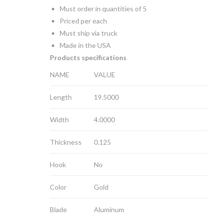
Must order in quantities of 5
Priced per each
Must ship via truck
Made in the USA
Products specifications
NAME
VALUE
Length
19.5000
Width
4.0000
Thickness
0.125
Hook
No
Color
Gold
Blade
Aluminum