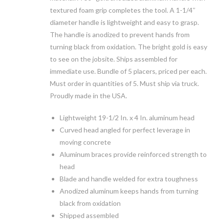
textured foam grip completes the tool. A 1-1/4″
diameter handle is lightweight and easy to grasp.
The handle is anodized to prevent hands from
turning black from oxidation. The bright gold is easy
to see on the jobsite. Ships assembled for
immediate use. Bundle of 5 placers, priced per each.
Must order in quantities of 5. Must ship via truck.
Proudly made in the USA.
Lightweight 19-1/2 In. x 4 In. aluminum head
Curved head angled for perfect leverage in
moving concrete
Aluminum braces provide reinforced strength to
head
Blade and handle welded for extra toughness
Anodized aluminum keeps hands from turning
black from oxidation
Shipped assembled