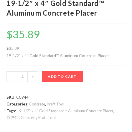
19-1/2″ x 4″ Gold Standard™
Aluminum Concrete Placer
$
35.89
$35.89
19-1/2″ x 4″ Gold Standard™ Aluminum Concrete Placer
19-
-
+
ADD TO CART
1/2"
x
4"
SKU:
CC944
Categories:
Gold
Concrete
,
Kraft Tool
Tags:
19-1/2" x 4" Gold Standard™ Aluminum Concrete Placer
,
Standard™
CC944
,
Concrete
,
Kraft Tool
Aluminum
Concrete