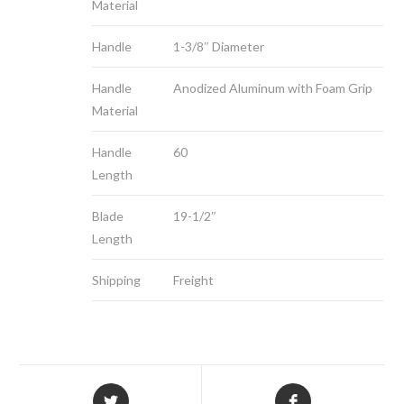
Material
Handle
1-3/8″ Diameter
Handle
Anodized Aluminum with Foam Grip
Material
Handle
60
Length
Blade
19-1/2″
Length
Shipping
Freight
Opens
Opens