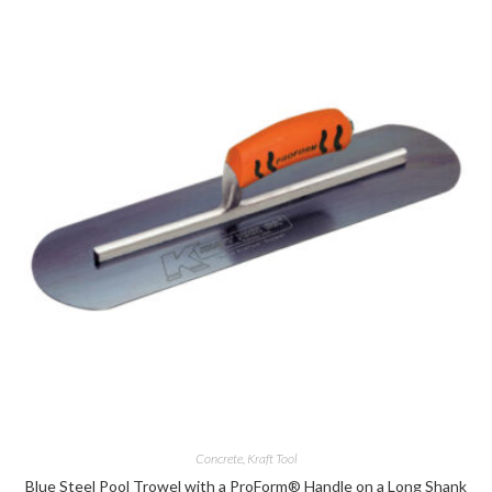
Concrete
,
Kraft Tool
Blue Steel Pool Trowel with a ProForm® Handle on a Long Shank