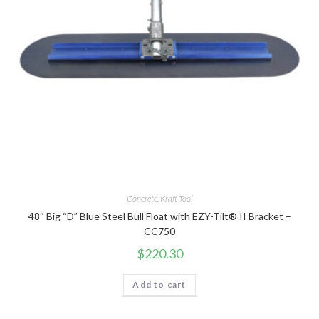
Concrete
,
Kraft Tool
48″ Big “D” Blue Steel Bull Float with EZY-Tilt® II Bracket –
CC750
$
220.30
Add to cart