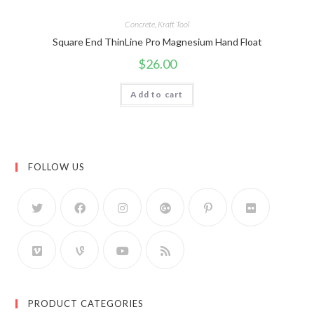
Concrete
,
Kraft Tool
Square End ThinLine Pro Magnesium Hand Float
$
26.00
Add to cart
FOLLOW US
PRODUCT CATEGORIES