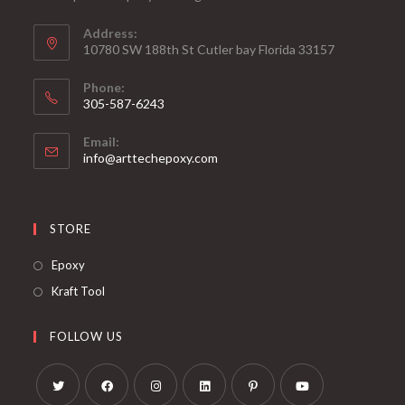
Address:
10780 SW 188th St Cutler bay Florida 33157
Phone:
305-587-6243
Opens
Email:
in
Opens
info@arttechepoxy.com
your
in
your
application
application
STORE
Opens
Epoxy
in
Opens
Kraft Tool
a
in
new
a
FOLLOW US
tab
new
tab