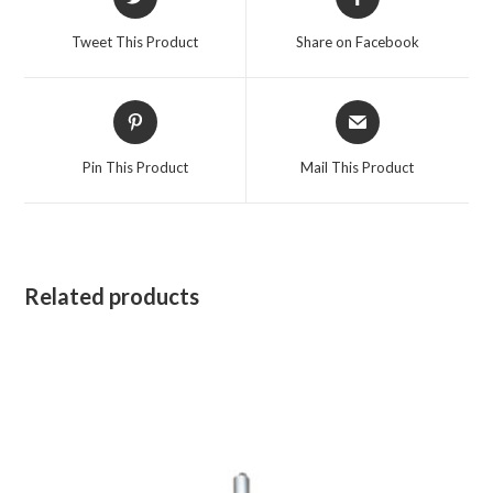
in
in
a
a
Tweet This Product
Share on Facebook
new
new
window
window
Opens
Opens
in
in
a
a
Pin This Product
Mail This Product
new
new
window
window
Related products