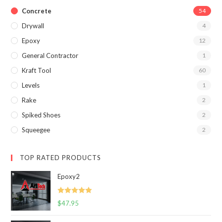
Concrete
54
Drywall
4
Epoxy
12
General Contractor
1
Kraft Tool
60
Levels
1
Rake
2
Spiked Shoes
2
Squeegee
2
TOP RATED PRODUCTS
Epoxy2
Rated
5.00
$
47.95
out of 5