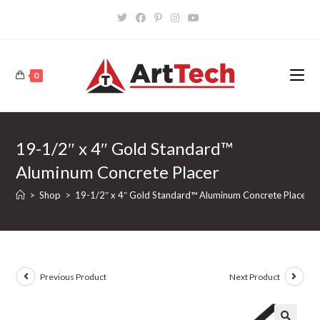
Skip
to
content
0
19-1/2″ x 4″ Gold Standard™
Aluminum Concrete Placer
>
Shop
>
19-1/2″ x 4″ Gold Standard™ Aluminum Concrete Placer
Previous Product
Next Product