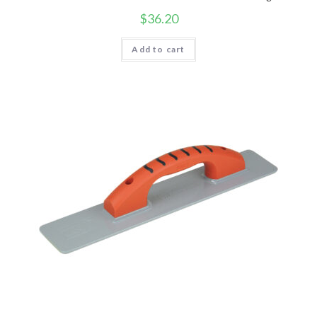
$
36.20
Add to cart