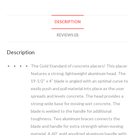
Placer
quantity
DESCRIPTION
REVIEWS (0)
Description
The Gold Standard of concrete placers! This placer
features a strong, lightweight aluminum head. The
19-1/2″ x 4″ blade is angled with an optimal curve to
easily push and pull material into place as the user
spreads and levels concrete. The head provides a
strong wide base for moving wet concrete. The
blade is welded to the handle for additional
toughness. Two aluminum braces connects the
blade and handle for extra strength when moving
material. A 60″ gold anodized aluminum handle with