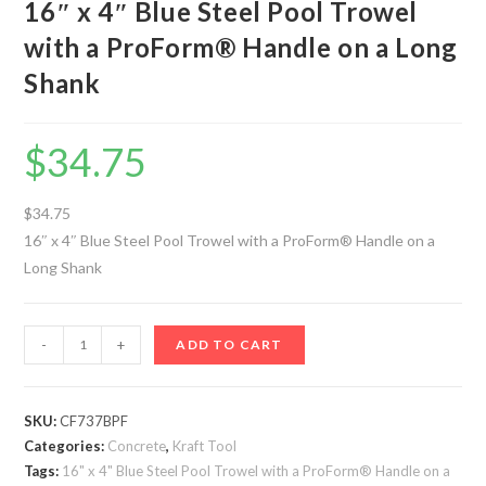
16″ x 4″ Blue Steel Pool Trowel
with a ProForm® Handle on a Long
Shank
$
34.75
$34.75
16″ x 4″ Blue Steel Pool Trowel with a ProForm® Handle on a
Long Shank
16"
-
+
ADD TO CART
x
4"
Blue
SKU:
CF737BPF
Categories:
Steel
Concrete
,
Kraft Tool
Tags:
16" x 4" Blue Steel Pool Trowel with a ProForm® Handle on a
Pool