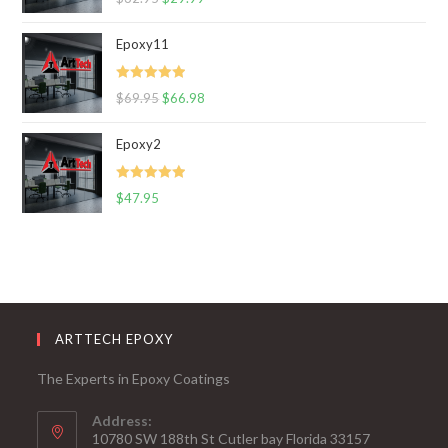
out of 5
Epoxy11
Rated
5.00
$
69.95
$
66.98
out of 5
Epoxy2
Rated
5.00
$
47.95
out of 5
ARTTECH EPOXY
The Experts in Epoxy Coatings
Address:
10780 SW 188th St Cutler bay Florida 33157