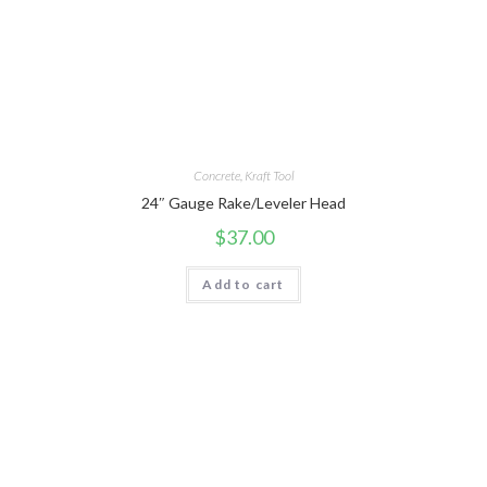
Concrete
,
Kraft Tool
24″ Gauge Rake/Leveler Head
$
37.00
Add to cart