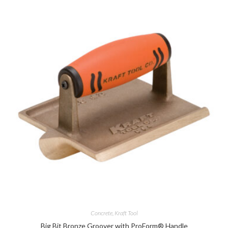
Concrete
,
Kraft Tool
Big Bit Bronze Groover with ProForm® Handle