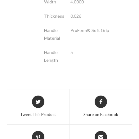
Width
4.0000
Thickness
0.026
Handle
ProForm® Soft Grip
Material
Handle
5
Length
Opens
Opens
in
in
a
a
Tweet This Product
Share on Facebook
new
new
window
window
Opens
Opens