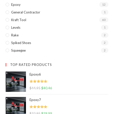
Epoxy
12
General Contractor
1
Kraft Tool
60
Levels
1
Rake
2
Spiked Shoes
2
Squeegee
2
TOP RATED PRODUCTS
Epoxy6
Rated
5.00
$
44.95
$
40.46
out of 5
Epoxy7
Rated
5.00
$
32.95
$
29.99