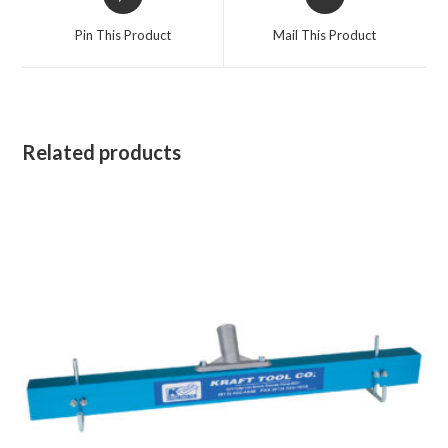
in
in
a
a
Pin This Product
Mail This Product
new
new
window
window
Related products