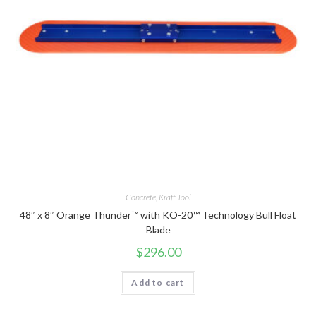
Concrete
,
Kraft Tool
48″ x 8″ Orange Thunder™ with KO-20™ Technology Bull Float
Blade
$
296.00
Add to cart