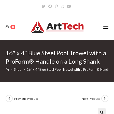
Skip
to
content
0
16″ x 4″ Blue Steel Pool Trowel with a
ProForm® Handle on a Long Shank
>
Shop
>
16″ x 4″ Blue Steel Pool Trowel with a ProForm® Handle o
Previous Product
Next Product