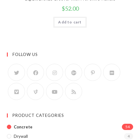
$
52.00
Add to cart
FOLLOW US
PRODUCT CATEGORIES
Concrete
54
Drywall
4