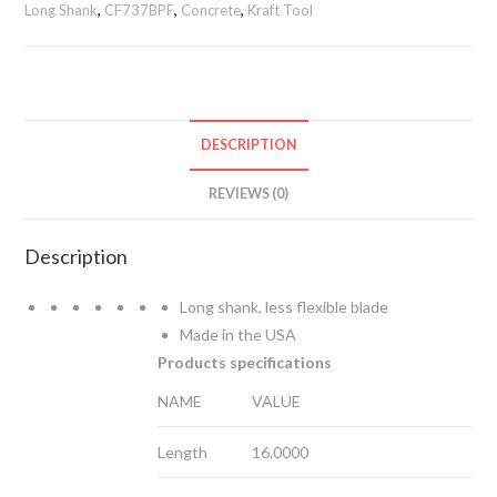
Long Shank
,
CF737BPF
,
Concrete
,
Kraft Tool
Trowel
with
a
ProForm®
Handle
DESCRIPTION
on
a
REVIEWS (0)
Long
Shank
Description
quantity
Long shank, less flexible blade
Made in the USA
Products specifications
NAME
VALUE
Length
16.0000