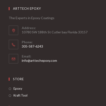
ARTTECH EPOXY
The Experts in Epoxy Coatings
Address:
10780 SW 188th St Cutler bay Florida 33157
Phone:
305-587-6243
Opens
Email:
in
Opens
info@arttechepoxy.com
your
in
your
application
application
STORE
Opens
Epoxy
in
Opens
Kraft Tool
a
in
new