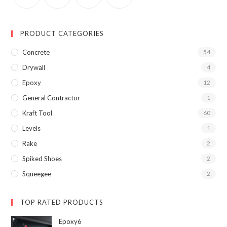
PRODUCT CATEGORIES
Concrete
54
Drywall
4
Epoxy
12
General Contractor
1
Kraft Tool
60
Levels
1
Rake
2
Spiked Shoes
2
Squeegee
2
TOP RATED PRODUCTS
Epoxy6