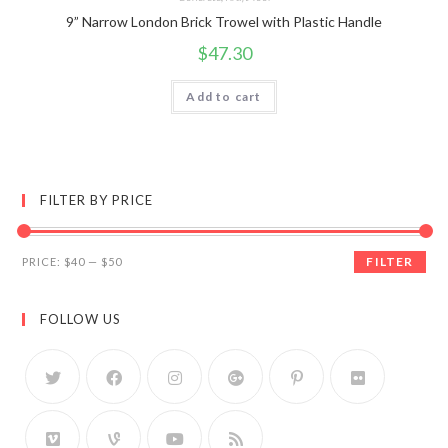
9” Narrow London Brick Trowel with Plastic Handle
$
47.30
Add to cart
FILTER BY PRICE
FILTER
PRICE:
$40
—
$50
FOLLOW US