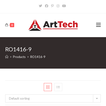
Skip
to
content
0
RO1416-9
>
Products
>
RO1416-9
Default sorting