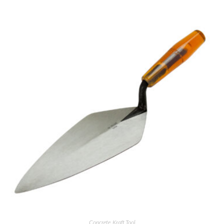
Concrete
,
Kraft Tool