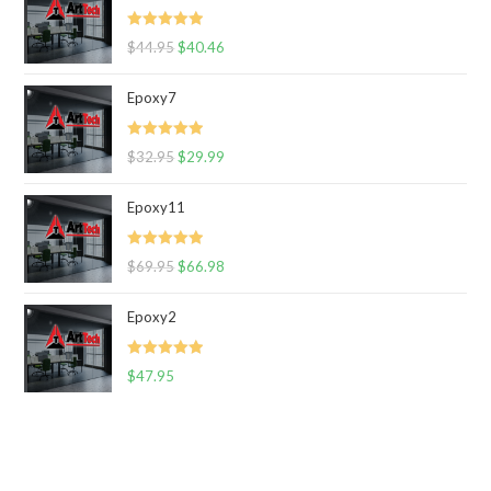
Rated
5.00
$
44.95
$
40.46
out of 5
Epoxy7
Rated
5.00
$
32.95
$
29.99
out of 5
Epoxy11
Rated
5.00
$
69.95
$
66.98
out of 5
Epoxy2
Rated
5.00
$
47.95
out of 5