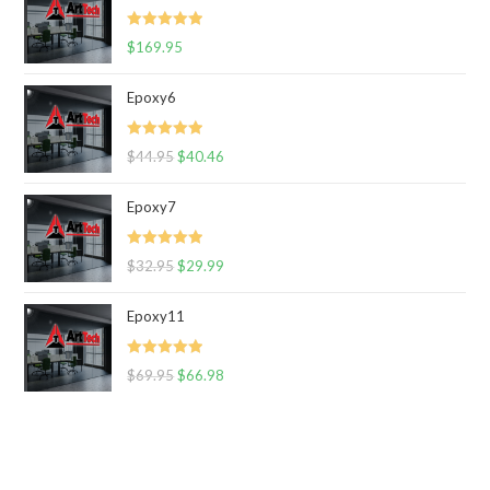
Rated
5.00
$
169.95
out of 5
Epoxy6
Rated
5.00
$
44.95
$
40.46
out of 5
Epoxy7
Rated
5.00
$
32.95
$
29.99
out of 5
Epoxy11
Rated
5.00
$
69.95
$
66.98
out of 5