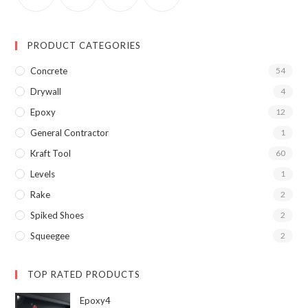
PRODUCT CATEGORIES
Concrete
54
Drywall
4
Epoxy
12
General Contractor
1
Kraft Tool
60
Levels
1
Rake
2
Spiked Shoes
2
Squeegee
2
TOP RATED PRODUCTS
Epoxy4