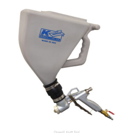
Drywall
,
Kraft Tool