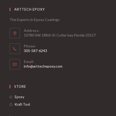
ARTTECH EPOXY
The Experts in Epoxy Coatings
Address:
10780 SW 188th St Cutler bay Florida 33157
Phone:
305-587-6243
Opens
Email:
in
Opens
info@arttechepoxy.com
your
in
your
application
application
STORE
Opens
Epoxy
in
Opens
Kraft Tool
a
in
new