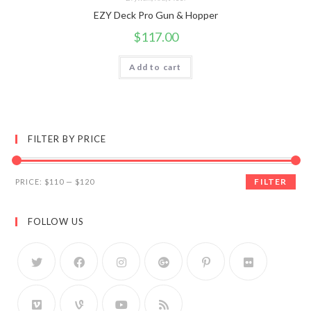
EZY Deck Pro Gun & Hopper
$
117.00
Add to cart
FILTER BY PRICE
FILTER
PRICE:
$110
—
$120
FOLLOW US