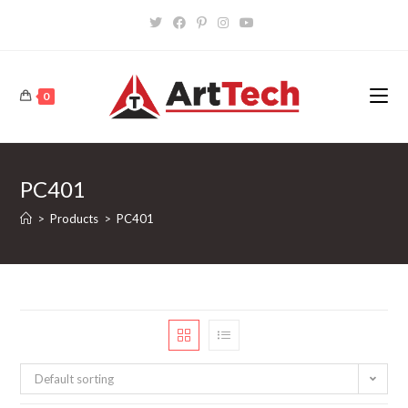
Skip
to
content
0
PC401
>
Products
>
PC401
Default sorting