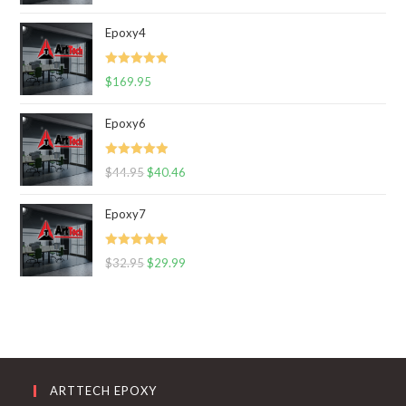
out of 5
Epoxy4
Rated
5.00
$
169.95
out of 5
Epoxy6
Rated
5.00
$
44.95
$
40.46
out of 5
Epoxy7
Rated
5.00
$
32.95
$
29.99
out of 5
ARTTECH EPOXY