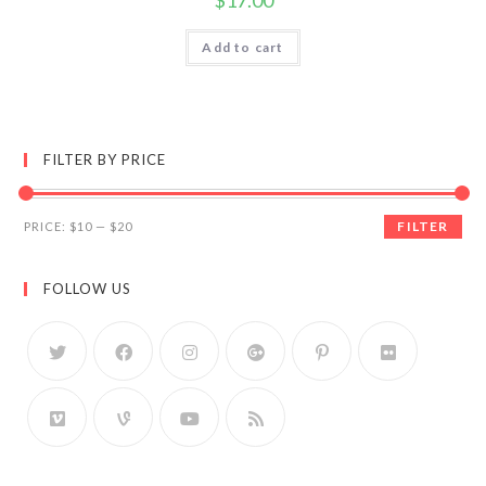
$
17.00
Add to cart
FILTER BY PRICE
FILTER
PRICE:
$10
—
$20
FOLLOW US