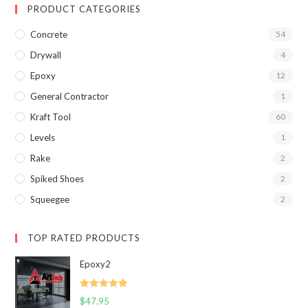
PRODUCT CATEGORIES
Concrete
54
Drywall
4
Epoxy
12
General Contractor
1
Kraft Tool
60
Levels
1
Rake
2
Spiked Shoes
2
Squeegee
2
TOP RATED PRODUCTS
Epoxy2
Rated
5.00
$
47.95