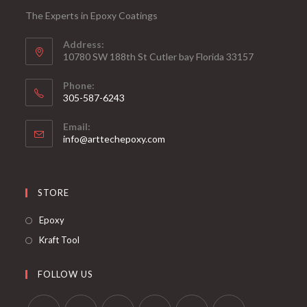
The Experts in Epoxy Coatings
Address:
10780 SW 188th St Cutler bay Florida 33157
Phone:
305-587-6243
Opens
Email:
in
Opens
info@arttechepoxy.com
your
in
your
application
application
STORE
Opens
Epoxy
in
Opens
Kraft Tool
a
in
new
a
FOLLOW US
tab
new