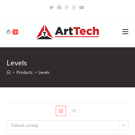
Skip
to
content
0
Levels
>
Products
>
Levels
Default sorting