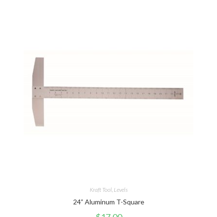
Kraft Tool
,
Levels
24” Aluminum T-Square