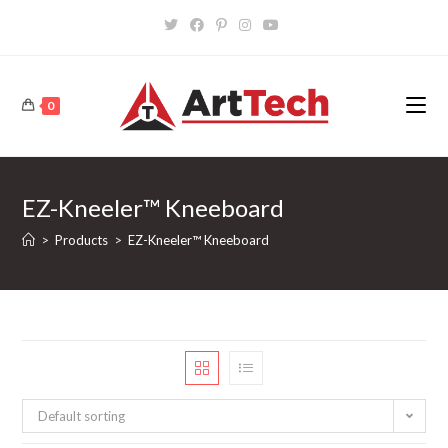
Skip
to
content
0
EZ-Kneeler™ Kneeboard
>
Products
>
EZ-Kneeler™ Kneeboard
Default sorting