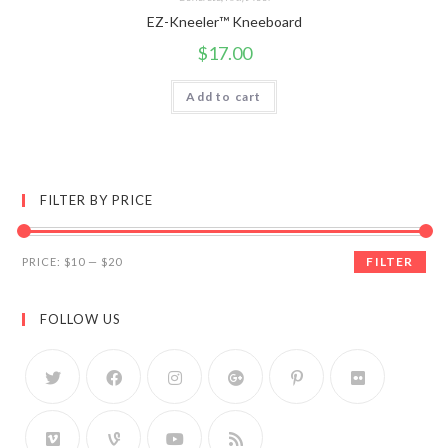
EZ-Kneeler™ Kneeboard
$
17.00
Add to cart
FILTER BY PRICE
FILTER
PRICE:
$10
—
$20
FOLLOW US