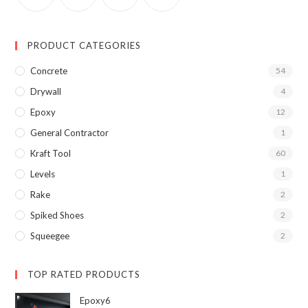
PRODUCT CATEGORIES
Concrete
54
Drywall
4
Epoxy
12
General Contractor
1
Kraft Tool
60
Levels
1
Rake
2
Spiked Shoes
2
Squeegee
2
TOP RATED PRODUCTS
Epoxy6