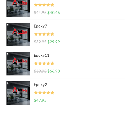
Rated
5.00
$
44.95
$
40.46
out of 5
Epoxy7
Rated
5.00
$
32.95
$
29.99
out of 5
Epoxy11
Rated
5.00
$
69.95
$
66.98
out of 5
Epoxy2
Rated
5.00
$
47.95
out of 5