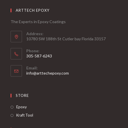
ARTTECH EPOXY
The Experts in Epoxy Coatings
Address:
10780 SW 188th St Cutler bay Florida 33157
Phone:
305-587-6243
Opens
Email:
in
Opens
info@arttechepoxy.com
your
in
your
application
application
STORE
Opens
Epoxy
in
Opens
Kraft Tool
a
in
new