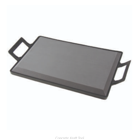
Concrete
,
Kraft Tool