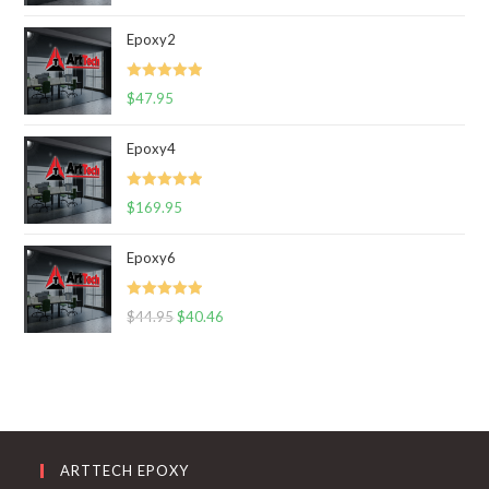
out of 5
Epoxy2
Rated
5.00
$
47.95
out of 5
Epoxy4
Rated
5.00
$
169.95
out of 5
Epoxy6
Rated
5.00
$
44.95
$
40.46
out of 5
ARTTECH EPOXY