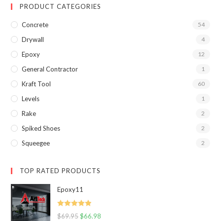
PRODUCT CATEGORIES
Concrete
54
Drywall
4
Epoxy
12
General Contractor
1
Kraft Tool
60
Levels
1
Rake
2
Spiked Shoes
2
Squeegee
2
TOP RATED PRODUCTS
Epoxy11
Rated
5.00
$
69.95
$
66.98