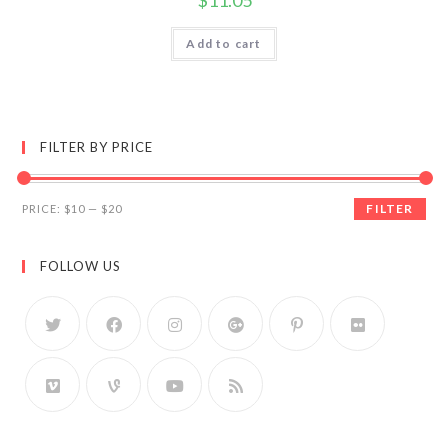
$
11.05
Add to cart
FILTER BY PRICE
FILTER
PRICE:
$10
—
$20
FOLLOW US