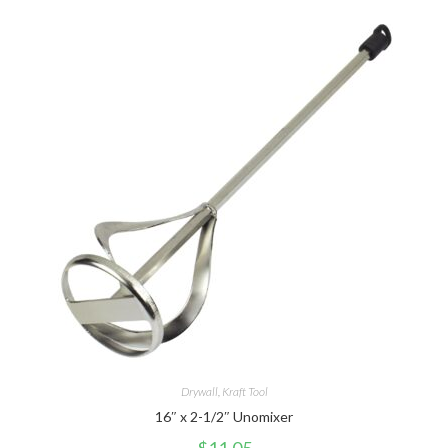
Drywall
,
Kraft Tool
16″ x 2-1/2″ Unomixer