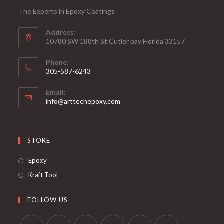
The Experts in Epoxy Coatings
Address:
10780 SW 188th St Cutler bay Florida 33157
Phone:
305-587-6243
Opens
Email:
in
Opens
info@arttechepoxy.com
your
in
your
application
application
STORE
Opens
Epoxy
in
Opens
Kraft Tool
a
in
new
a
FOLLOW US
tab
new