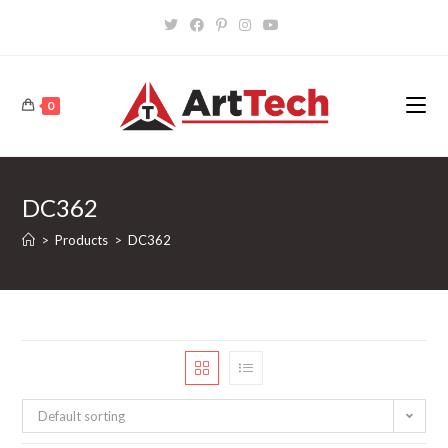
Skip
to
content
0
DC362
>
Products
>
DC362
Default sorting