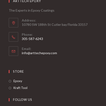
ARTTECH EPOXY
The Experts in Epoxy Coatings
Address:
10780 SW 188th St Cutler bay Florida 33157
Phone:
305-587-6243
Opens
Email:
in
Opens
info@arttechepoxy.com
your
in
your
application
application
STORE
Opens
Epoxy
in
Opens
Kraft Tool
a
in
new
a
FOLLOW US
tab
new