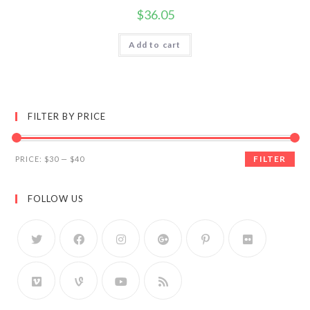
$
36.05
Add to cart
FILTER BY PRICE
FILTER
PRICE:
$30
—
$40
FOLLOW US