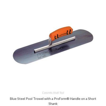
Concrete
,
Kraft Tool
Blue Steel Pool Trowel with a ProForm® Handle on a Short
Shank