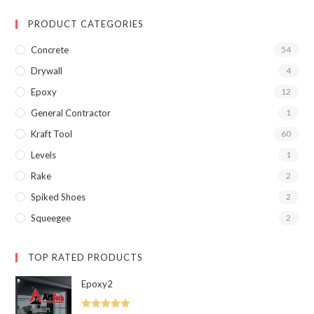
PRODUCT CATEGORIES
Concrete
54
Drywall
4
Epoxy
12
General Contractor
1
Kraft Tool
60
Levels
1
Rake
2
Spiked Shoes
2
Squeegee
2
TOP RATED PRODUCTS
Epoxy2