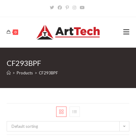
Skip
to
content
0
CF293BPF
>
Products
>
CF293BPF
Default sorting