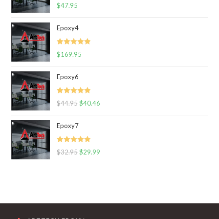
Rated
5.00
$
47.95
out of 5
Epoxy4
Rated
5.00
$
169.95
out of 5
Epoxy6
Rated
5.00
$
44.95
$
40.46
out of 5
Epoxy7
Rated
5.00
$
32.95
$
29.99
out of 5