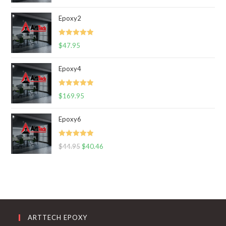
out of 5
Epoxy2
Rated
5.00
$
47.95
out of 5
Epoxy4
Rated
5.00
$
169.95
out of 5
Epoxy6
Rated
5.00
$
44.95
$
40.46
out of 5
ARTTECH EPOXY