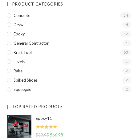
PRODUCT CATEGORIES
Concrete
54
Drywall
4
Epoxy
12
General Contractor
1
Kraft Tool
60
Levels
1
Rake
2
Spiked Shoes
2
Squeegee
2
TOP RATED PRODUCTS
Epoxy11
Rated
5.00
$
69.95
$
66.98