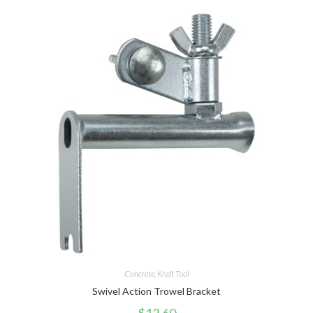
Concrete
,
Kraft Tool
Swivel Action Trowel Bracket