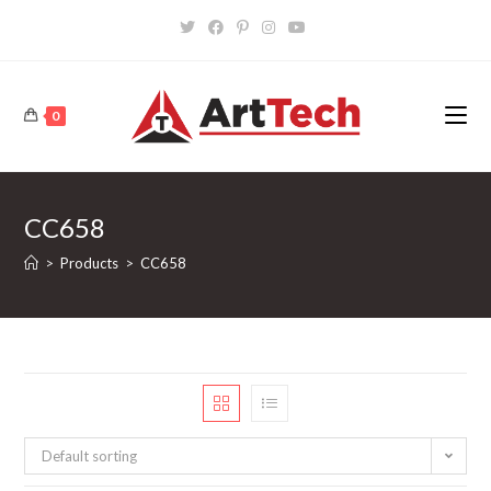
Skip
to
content
0
CC658
>
Products
>
CC658
Default sorting