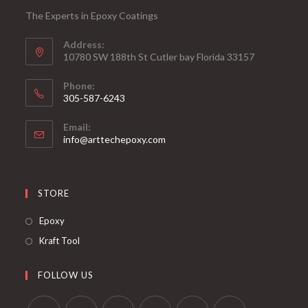
The Experts in Epoxy Coatings
Address:
10780 SW 188th St Cutler bay Florida 33157
Phone:
305-587-6243
Opens
Email:
in
Opens
info@arttechepoxy.com
your
in
your
application
application
STORE
Opens
Epoxy
in
Opens
Kraft Tool
a
in
new
a
FOLLOW US
tab
new