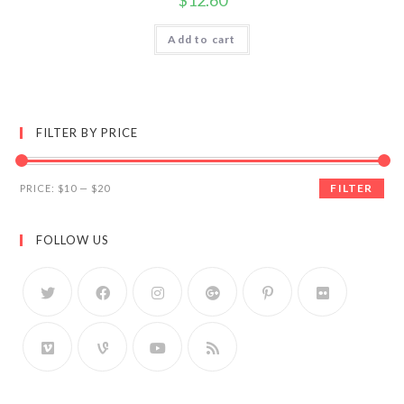
$
12.60
Add to cart
FILTER BY PRICE
FILTER
PRICE:
$10
—
$20
FOLLOW US