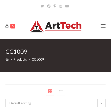
Skip
to
content
0
CC1009
>
Products
>
CC1009
Default sorting