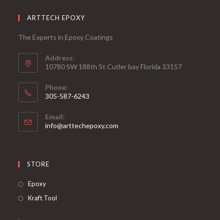
ARTTECH EPOXY
The Experts in Epoxy Coatings
Address:
10780 SW 188th St Cutler bay Florida 33157
Phone:
305-587-6243
Opens
Email:
in
Opens
info@arttechepoxy.com
your
in
your
application
application
STORE
Opens
Epoxy
in
Opens
Kraft Tool
a
in
new