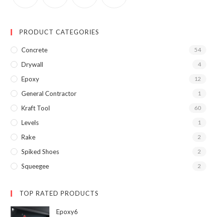
PRODUCT CATEGORIES
Concrete
54
Drywall
4
Epoxy
12
General Contractor
1
Kraft Tool
60
Levels
1
Rake
2
Spiked Shoes
2
Squeegee
2
TOP RATED PRODUCTS
Epoxy6