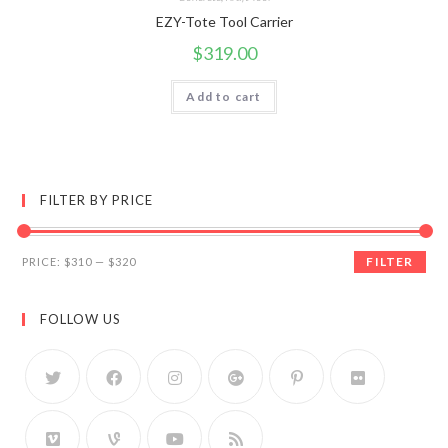
EZY-Tote Tool Carrier
$
319.00
Add to cart
FILTER BY PRICE
FILTER
PRICE:
$310
—
$320
FOLLOW US