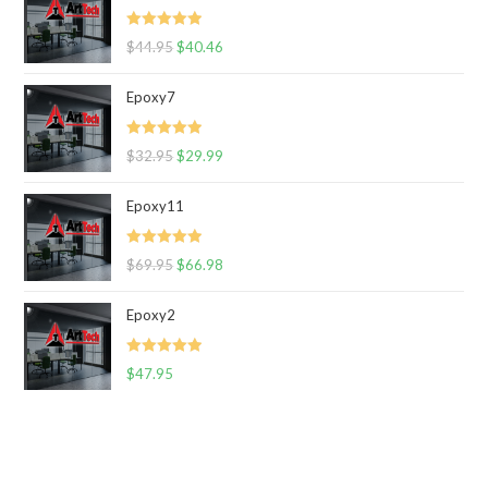
Rated
5.00
$
44.95
$
40.46
out of 5
Epoxy7
Rated
5.00
$
32.95
$
29.99
out of 5
Epoxy11
Rated
5.00
$
69.95
$
66.98
out of 5
Epoxy2
Rated
5.00
$
47.95
out of 5