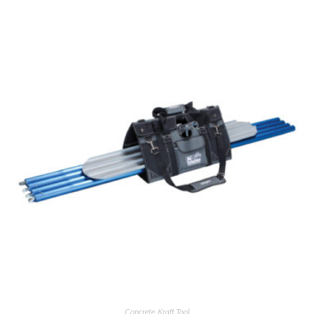
Concrete
,
Kraft Tool