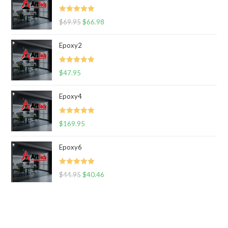
Rated
5.00
$
69.95
$
66.98
out of 5
Epoxy2
Rated
5.00
$
47.95
out of 5
Epoxy4
Rated
5.00
$
169.95
out of 5
Epoxy6
Rated
5.00
$
44.95
$
40.46
out of 5