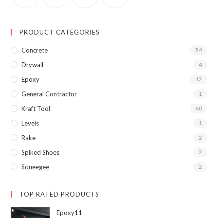
PRODUCT CATEGORIES
Concrete
54
Drywall
4
Epoxy
12
General Contractor
1
Kraft Tool
60
Levels
1
Rake
2
Spiked Shoes
2
Squeegee
2
TOP RATED PRODUCTS
Epoxy11