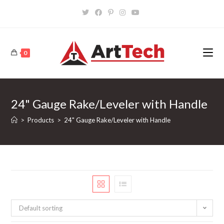
Skip
to
content
0
24" Gauge Rake/Leveler with Handle
>
Products
>
24" Gauge Rake/Leveler with Handle
Default sorting