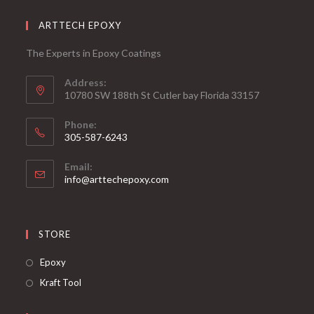
ARTTECH EPOXY
The Experts in Epoxy Coatings
Address:
10780 SW 188th St Cutler bay Florida 33157
Phone:
305-587-6243
Opens
Email:
in
Opens
info@arttechepoxy.com
your
in
your
application
application
STORE
Opens
Epoxy
in
Opens
Kraft Tool
a
in
new