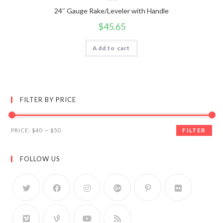
24″ Gauge Rake/Leveler with Handle
$
45.65
Add to cart
FILTER BY PRICE
FILTER
PRICE:
$40
—
$50
FOLLOW US