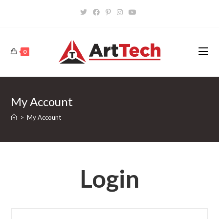
Skip
to
content
0
My Account
>
My Account
Login