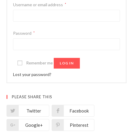
Username or email address
*
Password
*
Remember me
LOG IN
Lost your password?
PLEASE SHARE THIS
Twitter
Facebook
Google+
Pinterest