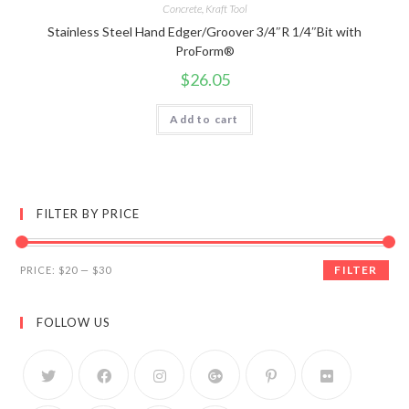
Concrete
,
Kraft Tool
Stainless Steel Hand Edger/Groover 3/4″R 1/4″Bit with
ProForm®
$
26.05
Add to cart
FILTER BY PRICE
FILTER
PRICE:
$20
—
$30
FOLLOW US