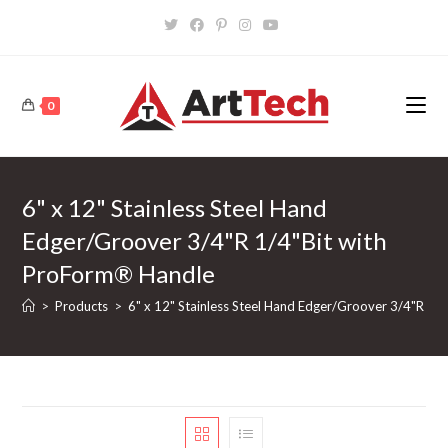
Skip
to
content
0
6" x 12" Stainless Steel Hand
Edger/Groover 3/4"R 1/4"Bit with
ProForm® Handle
>
Products
>
6" x 12" Stainless Steel Hand Edger/Groover 3/4"R 1