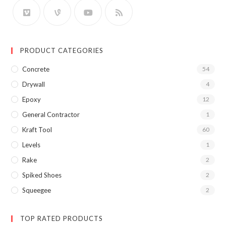
PRODUCT CATEGORIES
Concrete
54
Drywall
4
Epoxy
12
General Contractor
1
Kraft Tool
60
Levels
1
Rake
2
Spiked Shoes
2
Squeegee
2
TOP RATED PRODUCTS