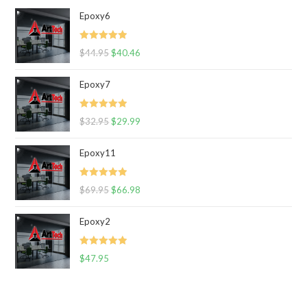
Epoxy6
Rated
5.00
$
44.95
$
40.46
out of 5
Epoxy7
Rated
5.00
$
32.95
$
29.99
out of 5
Epoxy11
Rated
5.00
$
69.95
$
66.98
out of 5
Epoxy2
Rated
5.00
$
47.95
out of 5