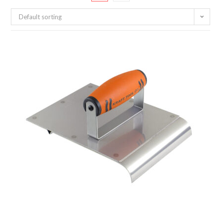
Default sorting