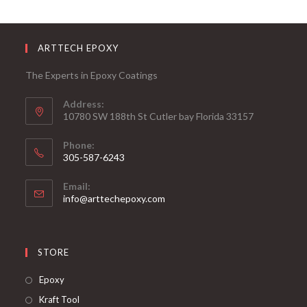
ARTTECH EPOXY
The Experts in Epoxy Coatings
Address:
10780 SW 188th St Cutler bay Florida 33157
Phone:
305-587-6243
Opens
Email:
in
Opens
info@arttechepoxy.com
your
in
your
application
application
STORE
Opens
Epoxy
in
Opens
Kraft Tool